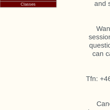
and 
Want
sessio
questi
can c
Tfn: +4
Canc