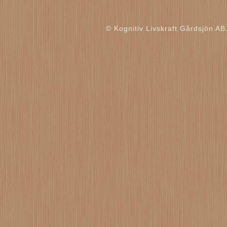
© Kognitiv Livskraft Gårdsjön AB