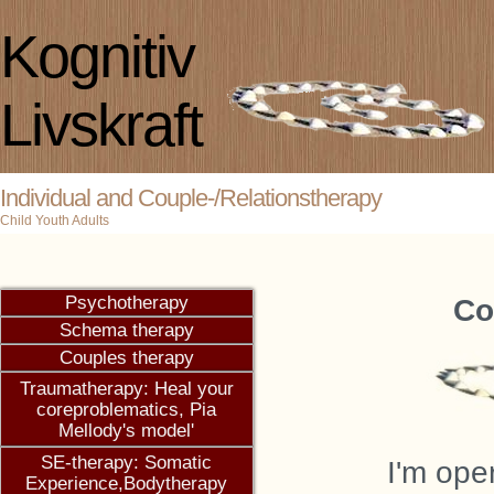
Kognitiv
Livskraft
Individual and Couple-/Relationstherapy
Child Youth Adults
Co
I
'm oper