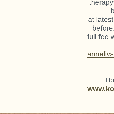
therapy
at lates
before
full fee 
annaliv
Ho
www.kog